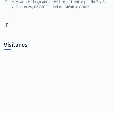
Mercado Hidalgo anexo #91 acc.11 entre pasillo 7 y 8.
Y, Doctores, 06720 Ciudad de México, CDMX
Visítanos