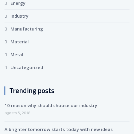
Energy
Industry
Manufacturing
Material
Metal
Uncategorized
Trending posts
10 reason why should choose our industry
agosto 5, 2018
A brighter tomorrow starts today with new ideas