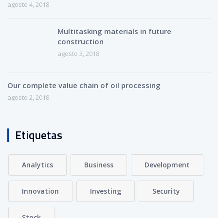
agosto 4, 2018
Multitasking materials in future
construction
agosto 3, 2018
Our complete value chain of oil processing
agosto 2, 2018
Etiquetas
Analytics
Business
Development
Innovation
Investing
Security
Stock