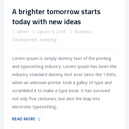
A brighter tomorrow starts
today with new ideas
admin
agosto 4, 2018
Business
,
Development
,
Investing
Lorem Ipsum is simply dummy text of the printing
and typesetting industry. Lorem Ipsum has been the
industry standard dummy text ever since the 1500s,
when an unknown printer took a galley of type and
scrambled it to make a type book. It has survived
not only five centuries, but also the leap into
electronic typesetting,
READ MORE