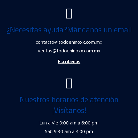
¿Necesitas ayuda?Mándanos un email
contacto@todoeninoxx.com.mx
ventas@todoeninoxx.com.mx
Escríbenos
Nuestros horarios de atención
¡Visítanos!
Lun a Vie 9:00 am a 6:00 pm
Sab 9:30 am a 4:00 pm