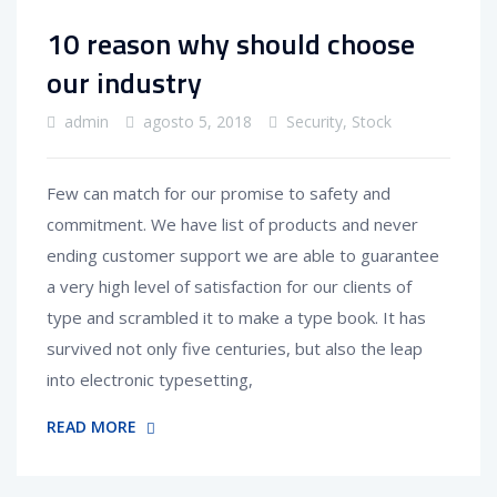
10 reason why should choose
our industry
admin
agosto 5, 2018
Security
,
Stock
Few can match for our promise to safety and
commitment. We have list of products and never
ending customer support we are able to guarantee
a very high level of satisfaction for our clients of
type and scrambled it to make a type book. It has
survived not only five centuries, but also the leap
into electronic typesetting,
READ MORE