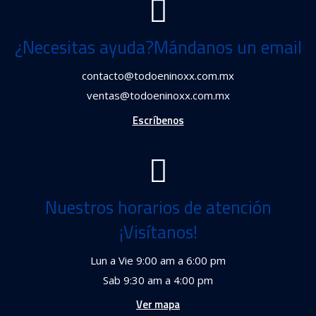
¿Necesitas ayuda?Mándanos un email
contacto@todoeninoxx.com.mx
ventas@todoeninoxx.com.mx
Escríbenos
Nuestros horarios de atención
¡Visítanos!
Lun a Vie 9:00 am a 6:00 pm
Sab 9:30 am a 4:00 pm
Ver mapa