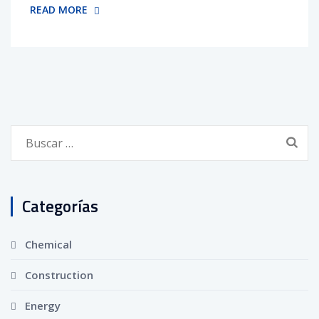
READ MORE
Buscar:
Categorías
Chemical
Construction
Energy