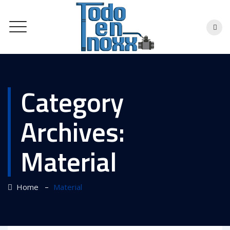
Category
Archives:
Material
–
Home
Material