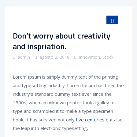
Don’t worry about creativity
and inspriation.
admin
agosto 2, 2018
Innovation
,
Stock
Lorem Ipsum is simply dummy text of the printing
and typesetting industry. Lorem Ipsum has been the
industry’s standard dummy text ever since the
1500s, when an unknown printer took a galley of
type and scrambled it to make a type specimen
book. It has survived not only
five centuries
but also
the leap into electronic typesetting,