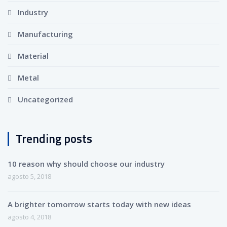
Industry
Manufacturing
Material
Metal
Uncategorized
Trending posts
10 reason why should choose our industry
agosto 5, 2018
A brighter tomorrow starts today with new ideas
agosto 4, 2018