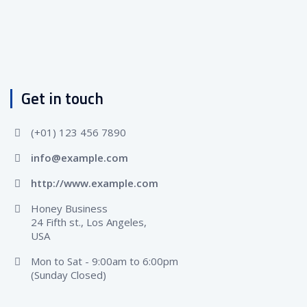
Get in touch
(+01) 123 456 7890
info@example.com
http://www.example.com
Honey Business
24 Fifth st., Los Angeles,
USA
Mon to Sat - 9:00am to 6:00pm
(Sunday Closed)