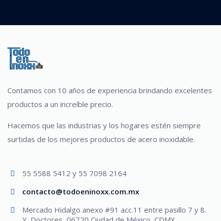
Contamos con 10 años de experiencia brindando excelentes
productos a un increíble precio.
Hacemos que las industrias y los hogares estén siempre
surtidas de los mejores productos de acero inoxidable.
55 5588 5412 y 55 7098 2164
contacto@todoeninoxx.com.mx
Mercado Hidalgo anexo #91 acc.11 entre pasillo 7 y 8.
Y, Doctores, 06720 Ciudad de México, CDMX