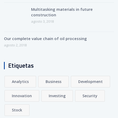
Multitasking materials in future
construction
agosto 3, 2018
Our complete value chain of oil processing
agosto 2, 2018
Etiquetas
Analytics
Business
Development
Innovation
Investing
Security
Stock