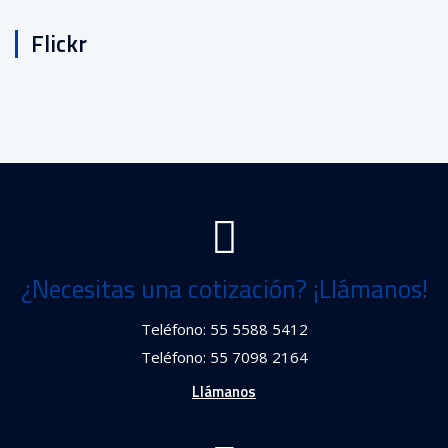
Flickr
¿Necesitas una cotización? ¡Llámanos!
Teléfono: 55 5588 5412
Teléfono: 55 7098 2164
Llámanos